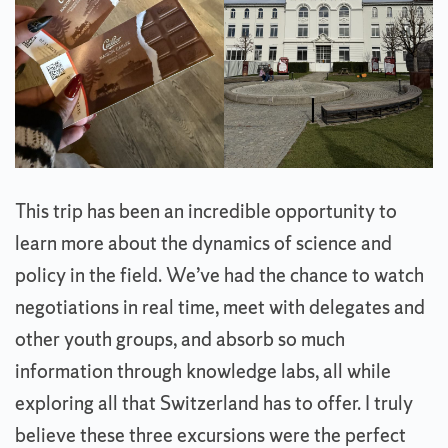
This trip has been an incredible opportunity to
learn more about the dynamics of science and
policy in the field. We’ve had the chance to watch
negotiations in real time, meet with delegates and
other youth groups, and absorb so much
information through knowledge labs, all while
exploring all that Switzerland has to offer. I truly
believe these three excursions were the perfect