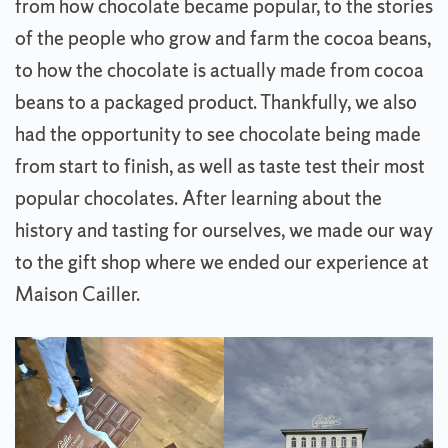
from how chocolate became popular, to the stories
of the people who grow and farm the cocoa beans,
to how the chocolate is actually made from cocoa
beans to a packaged product. Thankfully, we also
had the opportunity to see chocolate being made
from start to finish, as well as taste test their most
popular chocolates. After learning about the
history and tasting for ourselves, we made our way
to the gift shop where we ended our experience at
Maison Cailler.