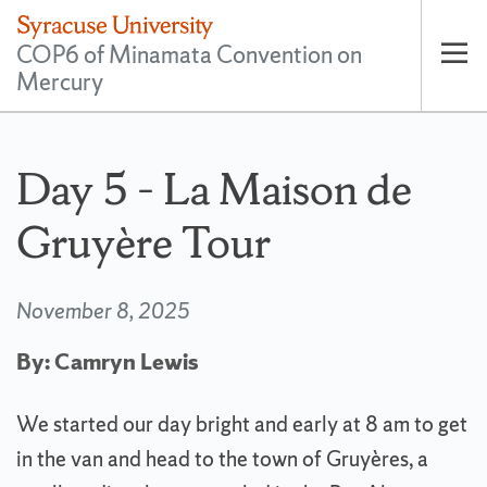
COP6 of Minamata Convention on
Mercury
Op
pri
nav
Day 5 – La Maison de
Gruyère Tour
November 8, 2025
By: Camryn Lewis
We started our day bright and early at 8 am to get
in the van and head to the town of Gruyères, a