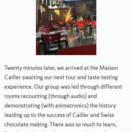
Twenty minutes later, we arrived at the Maison
Cailler awaiting our next tour and taste testing
experience. Our group was led through different
rooms recounting (through audio) and
demonstrating (with animatronics) the history
leading up to the success of Cailler and Swiss
chocolate making. There was so much to learn,