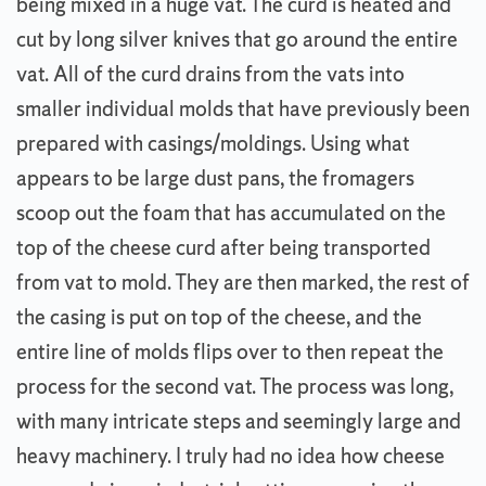
being mixed in a huge vat. The curd is heated and
cut by long silver knives that go around the entire
vat. All of the curd drains from the vats into
smaller individual molds that have previously been
prepared with casings/moldings. Using what
appears to be large dust pans, the fromagers
scoop out the foam that has accumulated on the
top of the cheese curd after being transported
from vat to mold. They are then marked, the rest of
the casing is put on top of the cheese, and the
entire line of molds flips over to then repeat the
process for the second vat. The process was long,
with many intricate steps and seemingly large and
heavy machinery. I truly had no idea how cheese