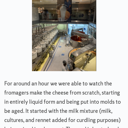
For around an hour we were able to watch the
fromagers make the cheese from scratch, starting
in entirely liquid form and being put into molds to
be aged. It started with the milk mixture (milk,
cultures, and rennet added for curdling purposes)