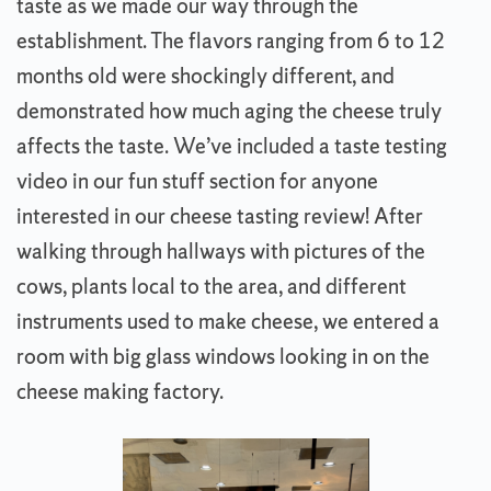
taste as we made our way through the
establishment. The flavors ranging from 6 to 12
months old were shockingly different, and
demonstrated how much aging the cheese truly
affects the taste. We’ve included a taste testing
video in our fun stuff section for anyone
interested in our cheese tasting review! After
walking through hallways with pictures of the
cows, plants local to the area, and different
instruments used to make cheese, we entered a
room with big glass windows looking in on the
cheese making factory.