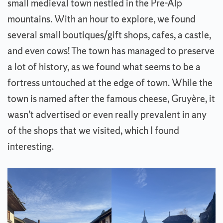
small medieval town nestled in the Pre-Alp
mountains. With an hour to explore, we found
several small boutiques/gift shops, cafes, a castle,
and even cows! The town has managed to preserve
a lot of history, as we found what seems to be a
fortress untouched at the edge of town. While the
town is named after the famous cheese, Gruyère, it
wasn’t advertised or even really prevalent in any
of the shops that we visited, which I found
interesting.