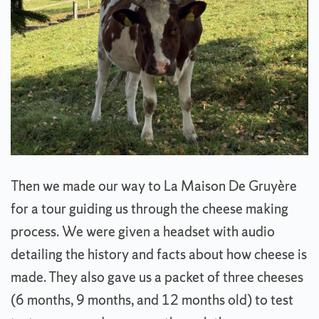
Then we made our way to La Maison De Gruyère
for a tour guiding us through the cheese making
process. We were given a headset with audio
detailing the history and facts about how cheese is
made. They also gave us a packet of three cheeses
(6 months, 9 months, and 12 months old) to test