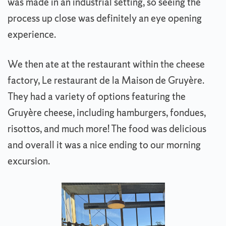
was made in an industrial setting, so seeing the
process up close was definitely an eye opening
experience.
We then ate at the restaurant within the cheese
factory, Le restaurant de la Maison de Gruyère.
They had a variety of options featuring the
Gruyère cheese, including hamburgers, fondues,
risottos, and much more! The food was delicious
and overall it was a nice ending to our morning
excursion.